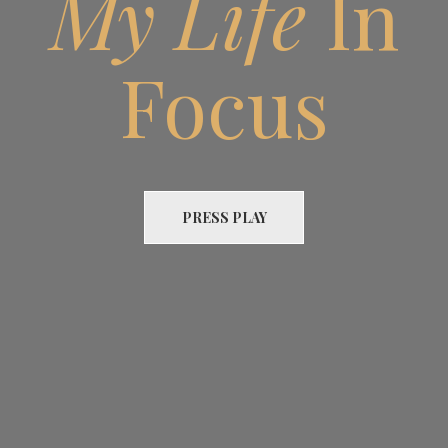
My Life
In
Focus
PRESS PLAY