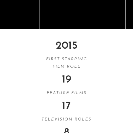
2015
FIRST STARRING
FILM ROLE
19
FEATURE FILMS
17
TELEVISION ROLES
8