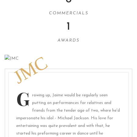
COMMERCIALS
1
AWARDS
JMC
G
rowing up, Jaime would be regularly seen
putting on performances for relatives and
friends from the tender age of two, where he'd
impersonate his idol - Michael Jackson. His love for
entertaining was quite prevalent and with that, he
started his preforming career in dance until he