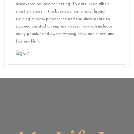
discovered his love for acting. To date, in an albeit
short six years in the business, Jaime has, through
training, tireless persistence and the sheer desire to
succeed curated an impressive resume which includes
many popular and award-winning television shows and
feature films.