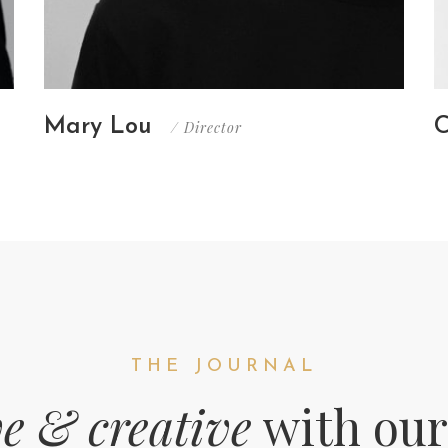
Mary Lou
C
/ Director
THE JOURNAL
ve & creative
with our