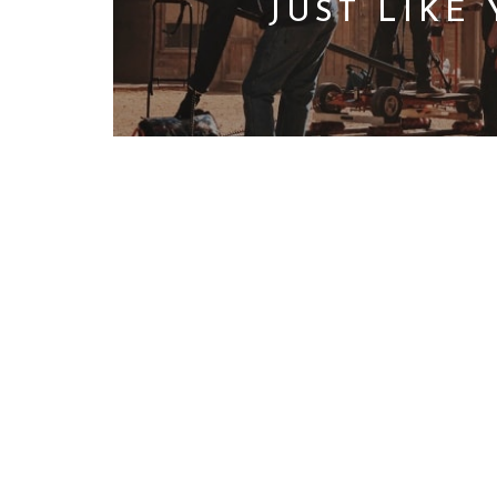
JUST LIKE
We