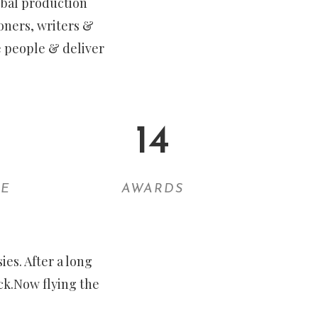
lobal production
oners, writers &
e people & deliver
14
EE
AWARDS
es. After a long
ck.Now flying the