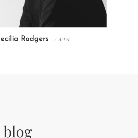
ecilia Rodgers
Christ
/ Actor
 blog