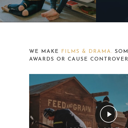
WE MAKE
FILMS & DRAMA.
SOM
AWARDS OR CAUSE CONTROVERS