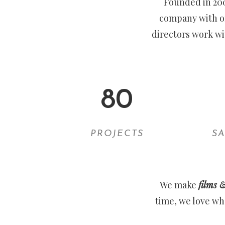
Founded in 20
company with of
directors work wi
80
PROJECTS
SA
We make
films 
time, we love wh