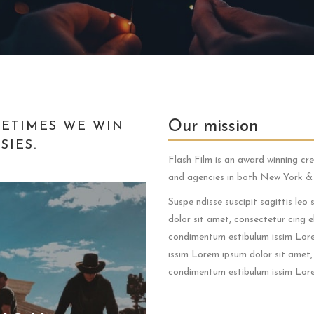
Our mission
ETIMES WE WIN
IES.
Flash Film is an award winning cr
and agencies in both New York 
Suspe ndisse suscipit sagittis le
dolor sit amet, consectetur cing el
condimentum estibulum issim Lorem
issim Lorem ipsum dolor sit amet, 
condimentum estibulum issim Lore