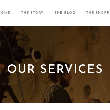
HOME
THE STORY
THE BLOG
THE SHOPP
OUR SERVICES