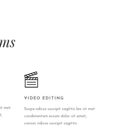
lms
VIDEO EDITING
sit met
Suspe ndisse suscipit sagittis leo sit met
t,
condimentum essum dolor sit amet,
consec ndisse suscipit sagittis