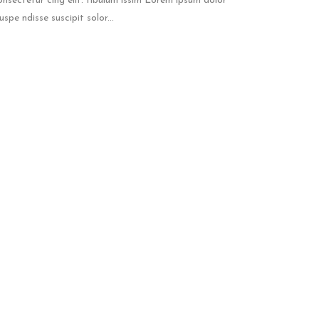
onsectetur cing elit. tibulum issim Lorem ipsum dolor
spe ndisse suscipit solor...