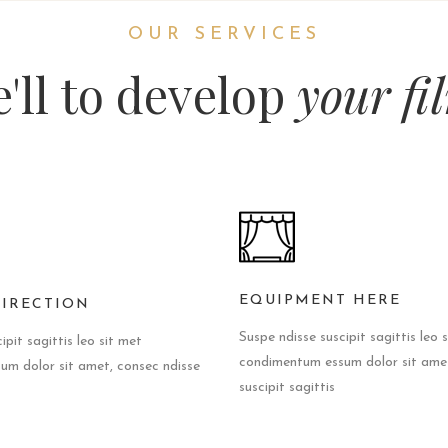
OUR SERVICES
'll to develop
your fi
EQUIPMENT HERE
DIRECTION
Suspe ndisse suscipit sagittis leo 
ipit sagittis leo sit met
condimentum essum dolor sit amet
m dolor sit amet, consec ndisse
suscipit sagittis