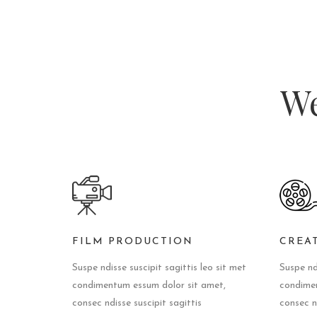
We
FILM PRODUCTION
CREA
Suspe ndisse suscipit sagittis leo sit met
Suspe ndi
condimentum essum dolor sit amet,
condimen
consec ndisse suscipit sagittis
consec nd