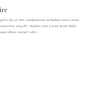
ire
agittis leo sit met condimentum estibulum issim Lorem
onsectetur cing elit. tibulum issim Lorem ipsum dolor
spe ndisse suscipit solor...