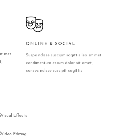
ONLINE & SOCIAL
sit met
Suspe ndisse suscipit sagittis leo sit met
t,
condimentum essum dolor sit amet,
consec ndisse suscipit sagittis
VISUAL
EFFECTS
VIDEO
EDITING