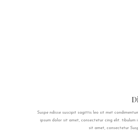
D
Suspe ndisse suscipit sagittis leo sit met condiment
ipsum dolor sit amet, consectetur cing elit. tibulum
sit amet, consectetur Suspe