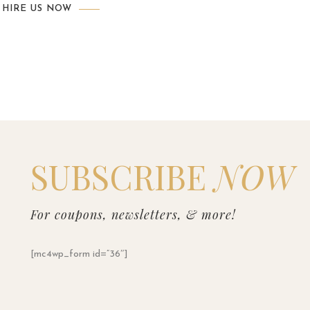
HIRE US NOW
SUBSCRIBE
NOW
For coupons, newsletters, & more!
[mc4wp_form id=”36″]