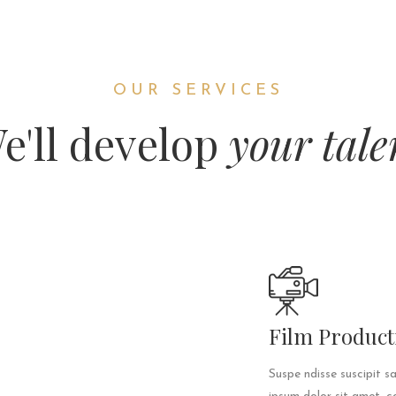
OUR SERVICES
e'll develop
your tale
Film Product
Suspe ndisse suscipit s