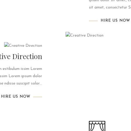
ipsum dolor sit amet, c
sit amet, consectetur Su
HIRE US NOW
tive Direction
um estibulum issim Lorem
 issim Lorem ipsum dolor
 ndisse suscipit solor...
HIRE US NOW