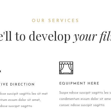
OUR SERVICES
'll to develop
your fi
EQUIPMENT HERE
TIVE DIRECTION
Suspe ndisse suscipit sagittis leo 
sse suscipit sagittis leo sit met
condimentum essum dolor sit ame
tum essum dolor sit amet,
consec ndisse suscipit sagittis
isse suscipit sagittis