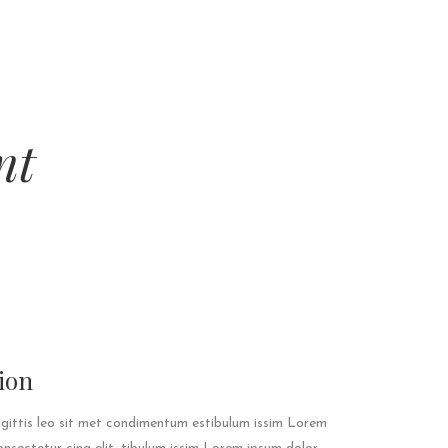
nt
ion
agittis leo sit met condimentum estibulum issim Lorem