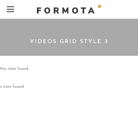
VIDEOS GRID STYLE 3
No item found
 item found