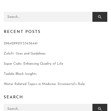
Search for:
RECENT POSTS
296429921733436441
Zoloft: Uses and Guidelines
Super Cialis: Enhancing Quality of Life
Tadala Black Insights
Water Related Topics in Medicine: Stromectol’s Role
SEARCH
Search for: