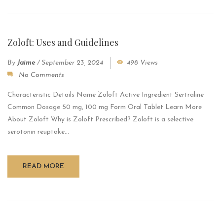
Zoloft: Uses and Guidelines
By
Jaime
/
September 23, 2024
498 Views
No Comments
Characteristic Details Name Zoloft Active Ingredient Sertraline
Common Dosage 50 mg, 100 mg Form Oral Tablet Learn More
About Zoloft Why is Zoloft Prescribed? Zoloft is a selective
serotonin reuptake...
READ MORE