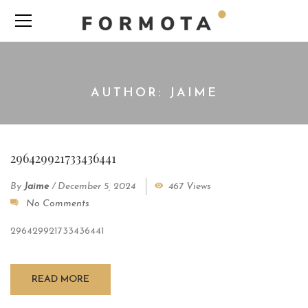
AUTHOR: JAIME
296429921733436441
By
Jaime
/
December 5, 2024
467 Views
No Comments
296429921733436441
READ MORE