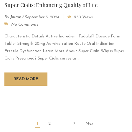
Super Cialis: Enhancing Quality of Life
By
Jaime
/
September 3, 2024
1150 Views
No Comments
Characteristic Details Active Ingredient Tadalafil Dosage Form
Tablet Strength 20mg Administration Route Oral Indication
Erectile Dysfunction Learn More About Super Cialis Why is Super
Cialis Prescribed? Super Cialis serves as...
READ MORE
1
2
…
7
Next