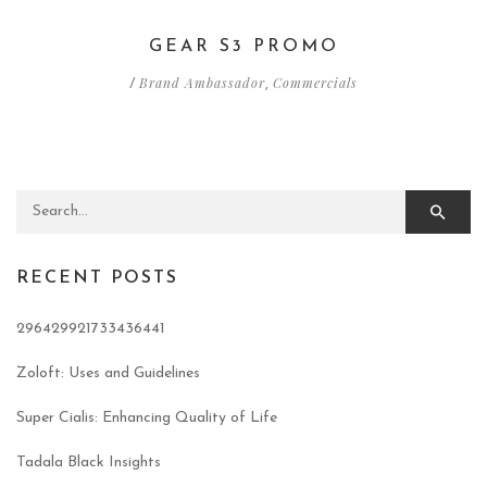
GEAR S3 PROMO
Brand Ambassador
Commercials
/
,
Search for:
RECENT POSTS
296429921733436441
Zoloft: Uses and Guidelines
Super Cialis: Enhancing Quality of Life
Tadala Black Insights