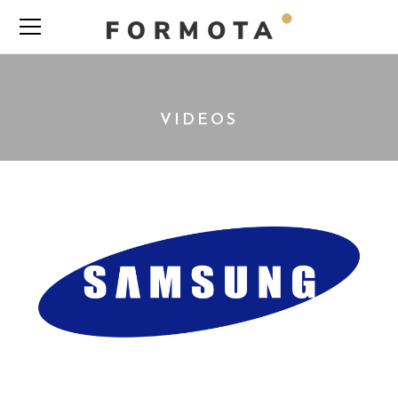
VIDEOS